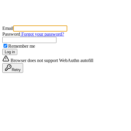
Email
Password
Forgot your password?
Remember me
Log in
Browser does not support WebAuthn autofill
Retry