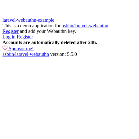
laravel-webauthn-example
This is a demo application for
asbiin/laravel-webauthn
.
Register
and add your Webauthn key.
Log in
Register
Accounts are automatically deleted after 24h.
Sponsor me!
asbiin/laravel-webauthn
version: 5.5.0