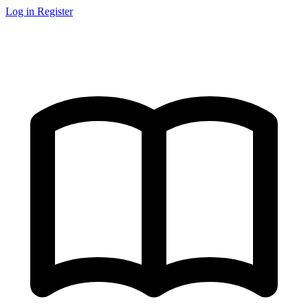
Log in
Register