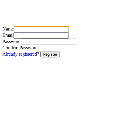
Name
Email
Password
Confirm Password
Already registered?
Register